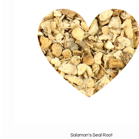
Solomon's Seal Root