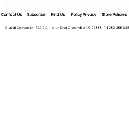
Contact Us
Subscribe
Find Us
Policy Privacy
Store Policies
Crystal Connection 422 E Arlington Blvd Greenville NC 27858 PH 252-355-82