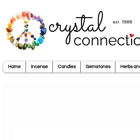
crystal
est. 1988
connecti
Home
Incense
Candles
Gemstones
Herbs an