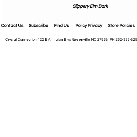
Slippery Elm Bark
Contact Us
Subscribe
Find Us
Policy Privacy
Store Policies
Crystal Connection 422 E Arlington Blvd Greenville NC 27858 PH 252-355-82