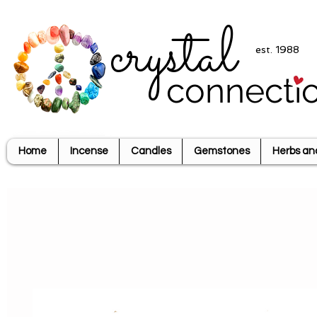
crystal
est. 1988
connecti
Home
Incense
Candles
Gemstones
Herbs an