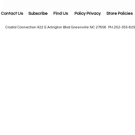
Contact Us
Subscribe
Find Us
Policy Privacy
Store Policies
Crystal Connection 422 E Arlington Blvd Greenville NC 27858 PH 252-355-82