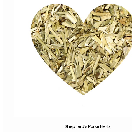
Shepherd's Purse Herb