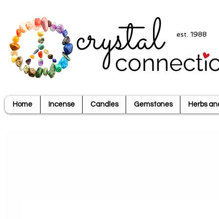
crystal
est. 1988
connecti
Home
Incense
Candles
Gemstones
Herbs an