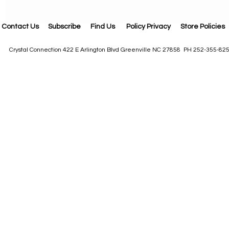
Contact Us
Subscribe
Find Us
Policy Privacy
Store Policies
Crystal Connection 422 E Arlington Blvd Greenville NC 27858 PH 252-355-82