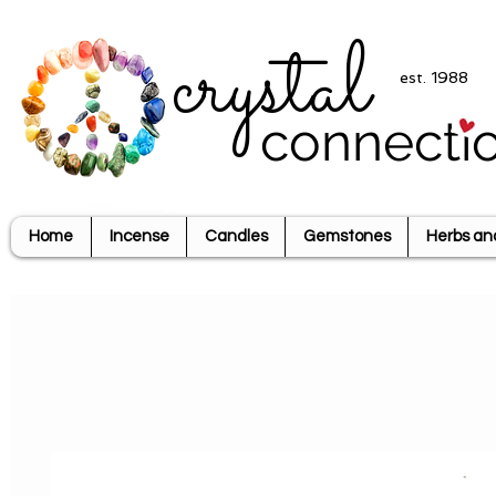
crystal
est. 1988
connecti
Home
Incense
Candles
Gemstones
Herbs an