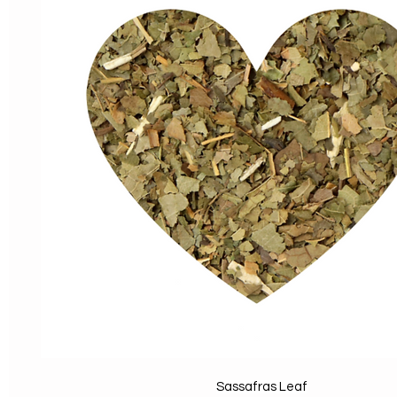
Sassafras Leaf