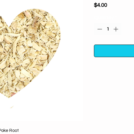
Price
$4.00
Quantity
*
Poke Root (cut an
negative spirits
breaking, ev
removing. Also is
inc
Twenty grams in
container away fro
Poke Root