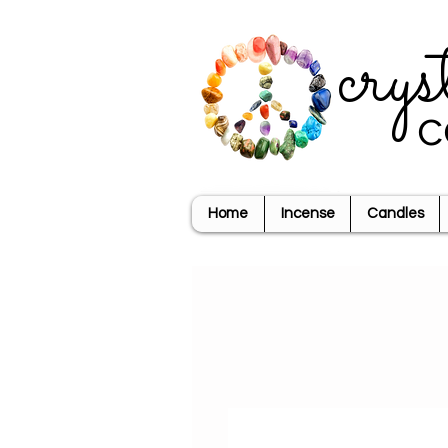
crys
c
Home
Incense
Candles