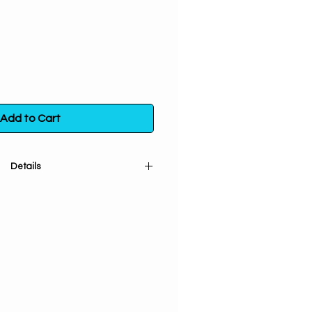
Add to Cart
Details
d sifted). Used for clearing out
, getting rid of enemies & hex
il eye protection and curse
 used for finding lost objects &
reasing courage.
 a poly bag. Store in a sealed
m direct exposure to light, heat
and moisture.