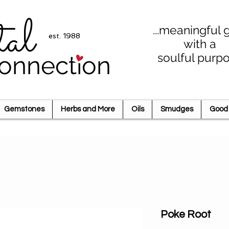
tal
...meaningful g
est. 1988
with a
soulful purp
onnection
Gemstones
Herbs and More
Oils
Smudges
Good 
Poke Root