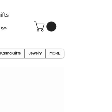
ifts
ose
Karma Gifts
Jewelry
MORE