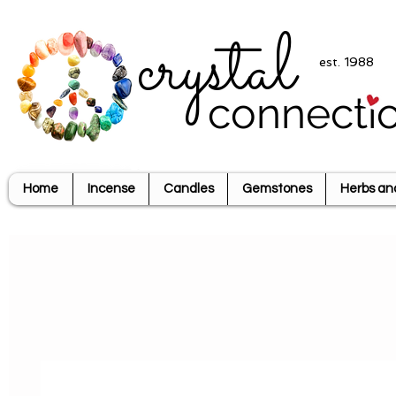
crystal
est. 1988
connecti
Home
Incense
Candles
Gemstones
Herbs an