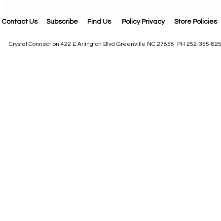
Contact Us
Subscribe
Find Us
Policy Privacy
Store Policies
Crystal Connection 422 E Arlington Blvd Greenville NC 27858 PH 252-355-82