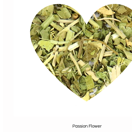
Passion Flower