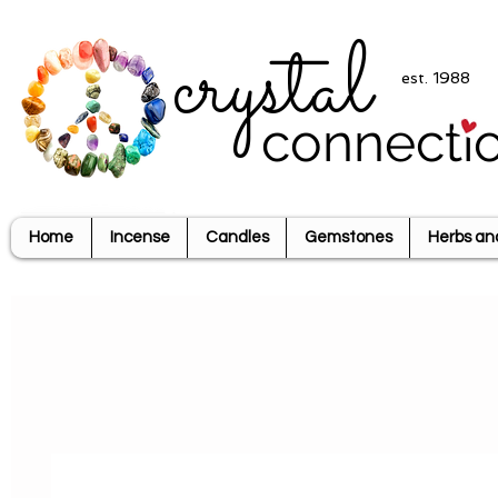
crystal
est. 1988
connecti
Home
Incense
Candles
Gemstones
Herbs an