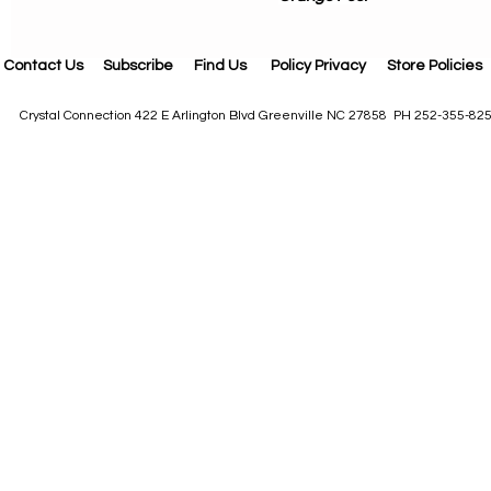
Contact Us
Subscribe
Find Us
Policy Privacy
Store Policies
Crystal Connection 422 E Arlington Blvd Greenville NC 27858 PH 252-355-82