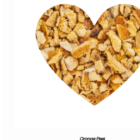
Orange Peel