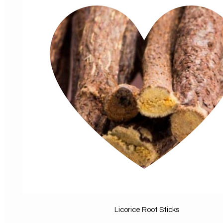
Licorice Root Sticks