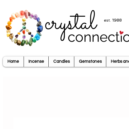
crystal
est. 1988
connecti
Home
Incense
Candles
Gemstones
Herbs an