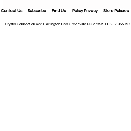
Contact Us
Subscribe
Find Us
Policy Privacy
Store Policies
Crystal Connection 422 E Arlington Blvd Greenville NC 27858 PH 252-355-82