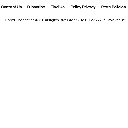
Contact Us
Subscribe
Find Us
Policy Privacy
Store Policies
Crystal Connection 422 E Arlington Blvd Greenville NC 27858 PH 252-355-82