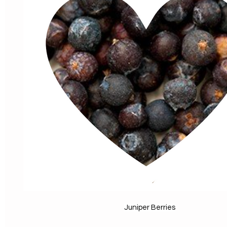
Juniper Berries