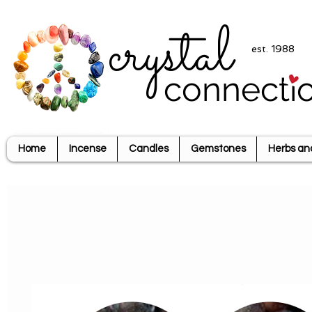
crystal
est. 1988
connecti
Home
Incense
Candles
Gemstones
Herbs an