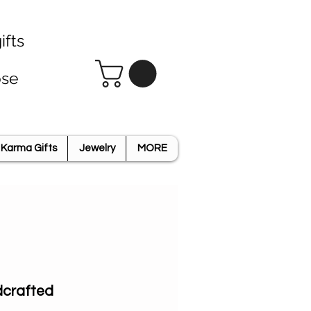
ifts
ose
Karma Gifts
Jewelry
MORE
ldcrafted