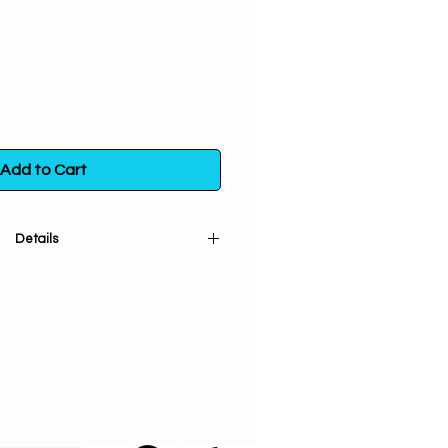
Add to Cart
Details
ted (cut and sifted). An excellent
place under rugs to increase luck &
w of money, carry for protection &
 stuff lucky or money poppets. Add
rease its strength. Good herb for
 also be sprinkled outside of a
 to draw in customers.
us crispus carrageen}