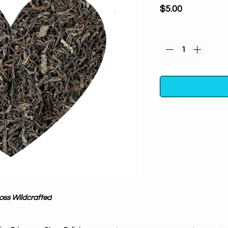
Price
$5.00
Quantity
*
Irish Moss Wildcraf
luck herb. Carry or 
ensure a steady flo
safety, or use it to
to luck oil to inc
gamblers, it can
Moss Wildcrafted
business
{chondr