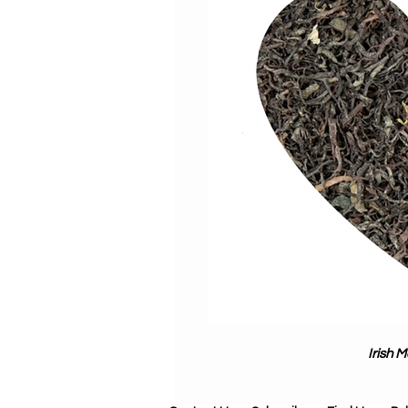
Irish 