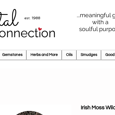
tal
...meaningful g
est. 1988
with a
soulful purp
onnection
Gemstones
Herbs and More
Oils
Smudges
Good 
Irish Moss Wi