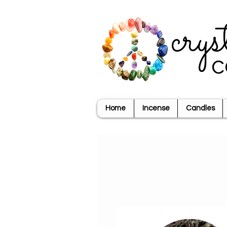
crys
c
Home
Incense
Candles