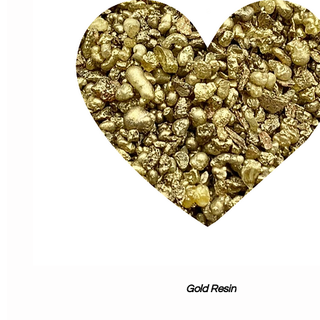
Gold Resin