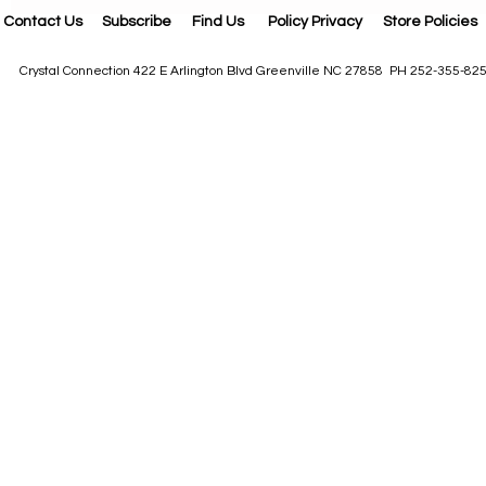
Contact Us
Subscribe
Find Us
Policy Privacy
Store Policies
Crystal Connection 422 E Arlington Blvd Greenville NC 27858 PH 252-355-82