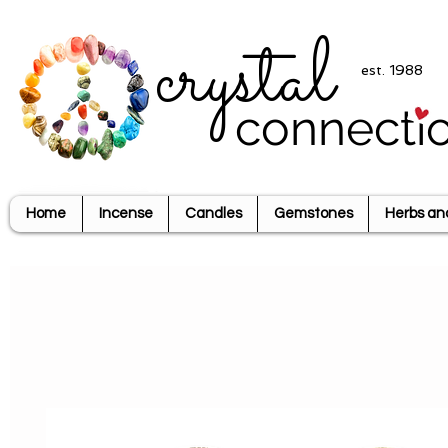
crystal
est. 1988
connecti
Home
Incense
Candles
Gemstones
Herbs an