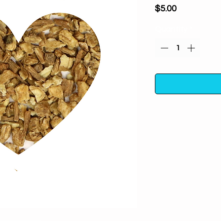
Price
$5.00
Quantity
*
Dong Quai Root
protection, wardi
curses and spells. A
attracts good 
One ounce in a poly
away from direc
For m