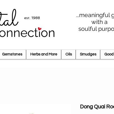
tal
...meaningful g
est. 1988
with a
soulful purp
onnection
Gemstones
Herbs and More
Oils
Smudges
Good 
Dong Quai Ro