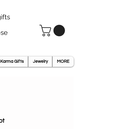
ifts
ose
Karma Gifts
Jewelry
MORE
ot