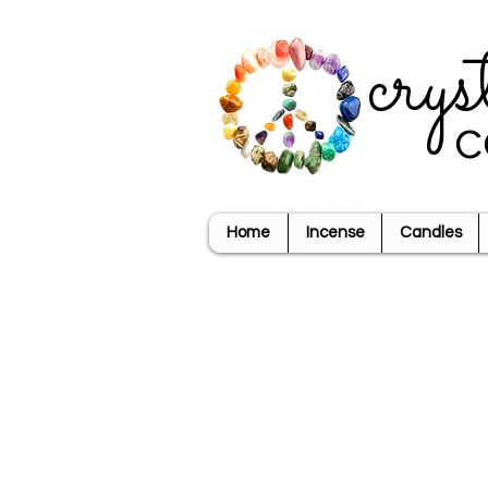
crys
c
Home
Incense
Candles