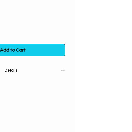
Add to Cart
Details
 (cut and sifted) is used for
ng off evil and breaking hexes,
ids with clairvoyance, visions and
luck, especially in gambling.
 bag. Store in a sealed container
t exposure to light, heat and
moisture.
ore info
click here.