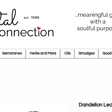
tal
...meaningful g
est. 1988
with a
soulful purp
onnection
Gemstones
Herbs and More
Oils
Smudges
Good 
Dandelion Lea