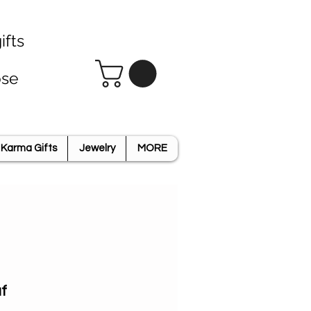
ifts
ose
Karma Gifts
Jewelry
MORE
f