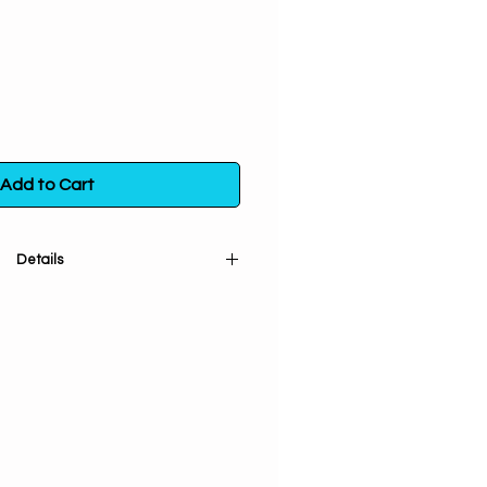
Add to Cart
Details
 and sifted). Used for summoning
ification, and removing negativity.
the northwest corner of land to
winds. Helps wishes come true.
n a poly bag. Store in a sealed
m direct exposure to light, heat
and moisture.
ore info
click here.