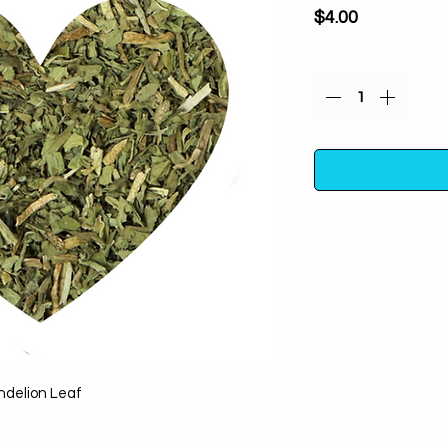
Price
$4.00
Quantity
*
Dandelion Leaf (cut
spirits, healing, pur
Can be buried in 
bring favorable 
One half ounce i
container away fro
delion Leaf
For m