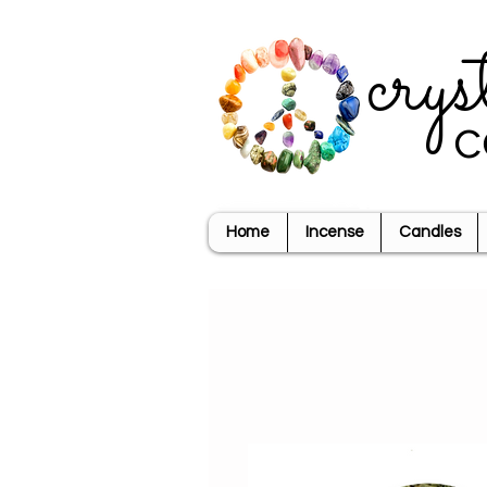
crys
c
Home
Incense
Candles