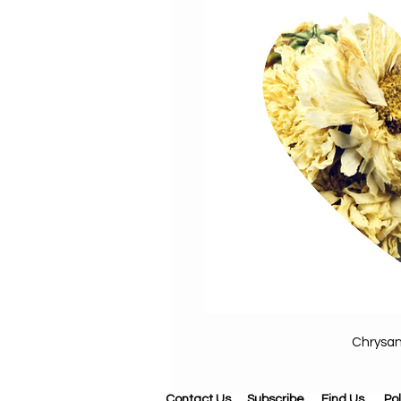
Chrysa
Contact Us
Subscribe
Find Us
Pol