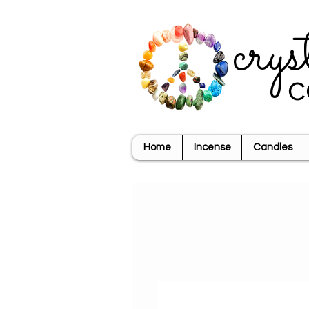
crys
c
Home
Incense
Candles