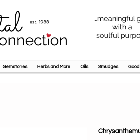
tal
...meaningful g
est. 1988
with a
soulful purp
onnection
Gemstones
Herbs and More
Oils
Smudges
Good 
Chrysanthem