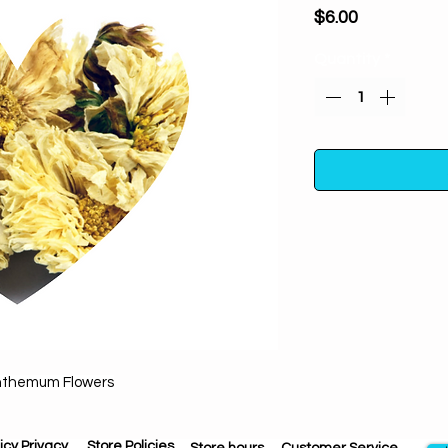
Price
$6.00
Quantity
*
Whole Chrysanthem
on altars. Increa
romance, creativi
world. Used to cle
Protection from ne
nthemum Flowers
love into life. F
longevity, fidelity, j
icy Privacy
Store Policies