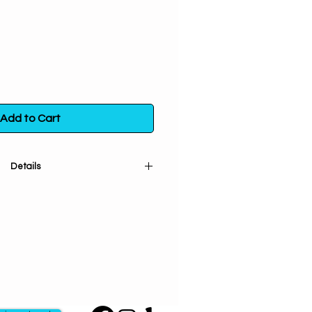
Add to Cart
Details
um Flowers. Used for offerings
ses passion & power. Increases
ty & connection with the spirit
anse, bless & protect the home.
gativity. Brings happiness, joy &
lower of November, it symbolizes
oy, optimism, life & rebirth. Used in
money spells.