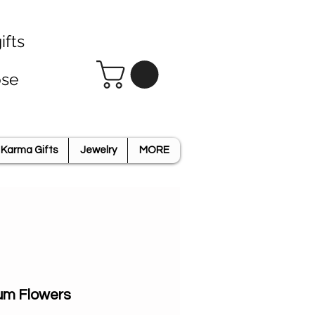
ifts
ose
Karma Gifts
Jewelry
MORE
um Flowers