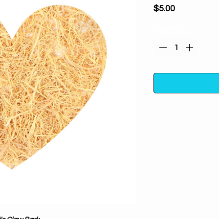
Price
$5.00
Quantity
*
Cat's Claw Bark (cut
and shamanic jo
obstacles in life pa
Aids in money dra
candle to draw 
one's pillow, it i
One half ounce i
container away fro