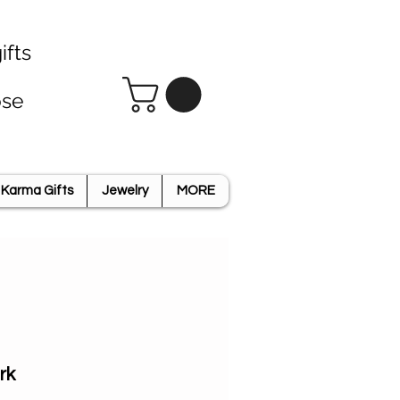
ifts
ose
Karma Gifts
Jewelry
MORE
rk