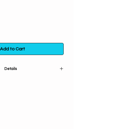
Add to Cart
Details
 and sifted) used in vision quests
urneys. Helpful for clearing
th and restoring spiritual balance.
w. Burn Cat's Claw with a green
abundance. When placed under
s said to enhance lucid dreaming.
n a poly bag. Store in a sealed
m direct exposure to light, heat