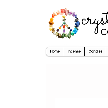
crys
c
Home
Incense
Candles