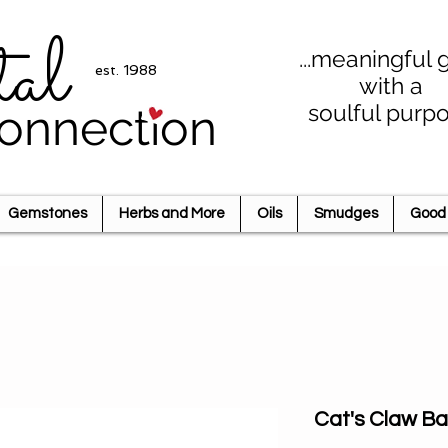
tal
...meaningful g
est. 1988
with a
soulful purp
onnection
Gemstones
Herbs and More
Oils
Smudges
Good 
Cat's Claw Ba