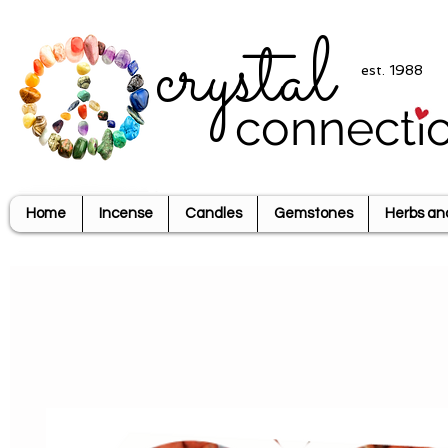
crystal
est. 1988
connecti
Home
Incense
Candles
Gemstones
Herbs an