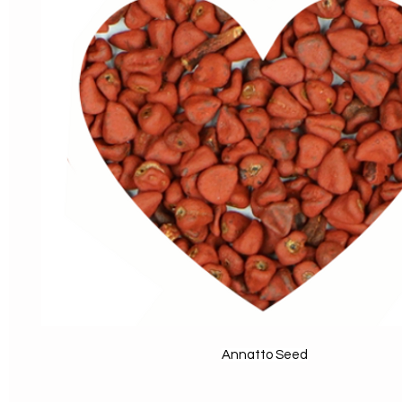
Annatto Seed