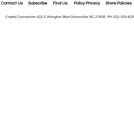
Contact Us
Subscribe
Find Us
Policy Privacy
Store Policies
Crystal Connection 422 E Arlington Blvd Greenville NC 27858 PH 252-355-82