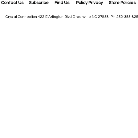
Contact Us
Subscribe
Find Us
Policy Privacy
Store Policies
Crystal Connection 422 E Arlington Blvd Greenville NC 27858 PH 252-355-82