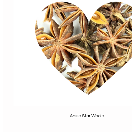
Anise Star Whole