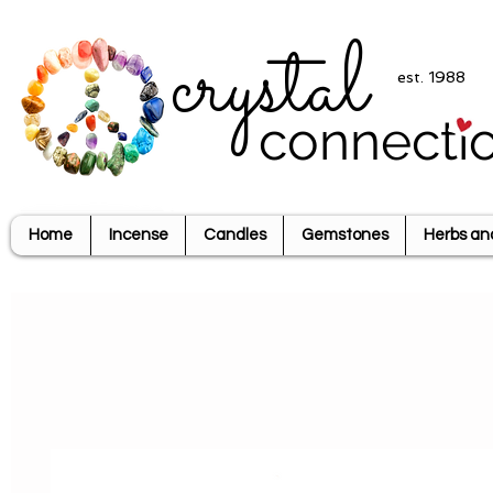
crystal
est. 1988
connecti
Home
Incense
Candles
Gemstones
Herbs an