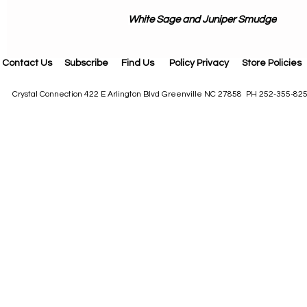
White Sage and Juniper Smudge
Contact Us
Subscribe
Find Us
Policy Privacy
Store Policies
Crystal Connection 422 E Arlington Blvd Greenville NC 27858 PH 252-355-82