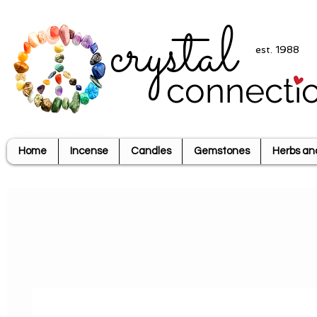
crystal
est. 1988
connecti
Home
Incense
Candles
Gemstones
Herbs an