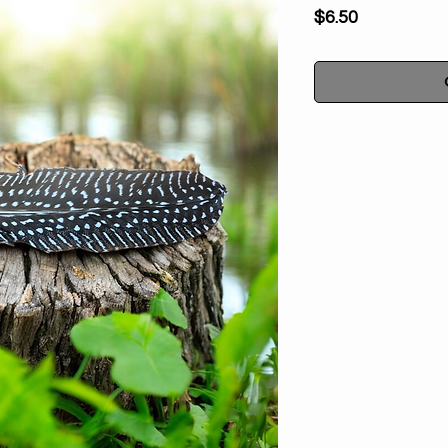
Price
$6.50
Natural Spotted 
cleanses, spiritua
energy. Traditional
or incense during p
is a sacred tool th
smoke where you w
Spirit or to cover yo
Smudging is a
neutralize, transfo
or bad vibes. Smudg
and protect the hom
vibrations, res