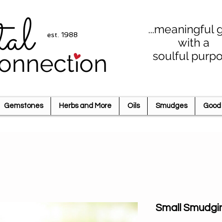
tal
...meaningful g
est. 1988
with a
soulful purp
onnection
Gemstones
Herbs and More
Oils
Smudges
Good 
Small Smudgi