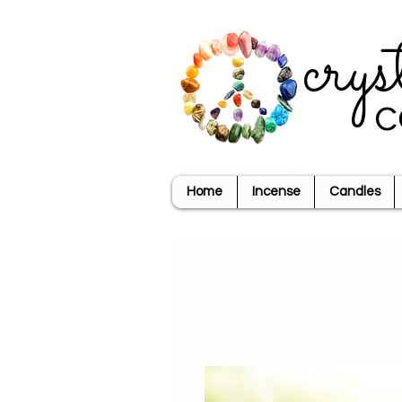
crys
c
Home
Incense
Candles