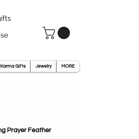
ifts
ose
Karma Gifts
Jewelry
MORE
ng Prayer Feather