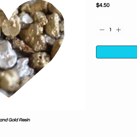
Price
$4.50
Quantity
*
Silver and Gold Res
100% pure and natu
aid in spiritual 
Organic, ethically 
 and Gold Resin
botanicals- taking 
fillers or additives