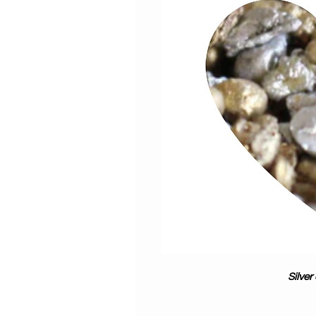
Silver