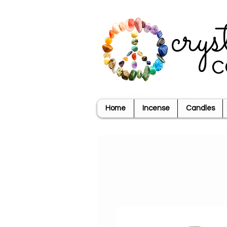
crys
c
Home
Incense
Candles