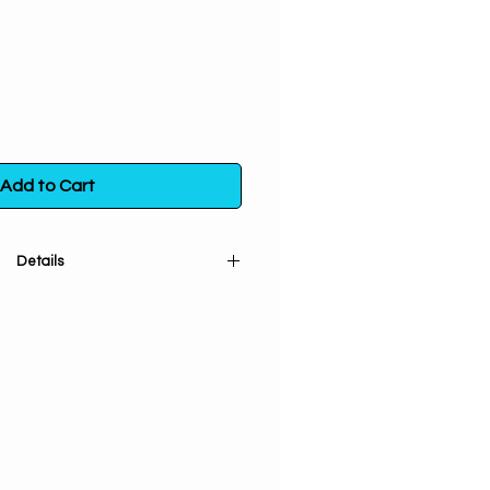
Add to Cart
Details
in is burned to attract blessings
and success.
ral. Handpicked from plants that
attainment and conscious living.
wildcrafted and sustainably grown
care to respect Mother Earth- no
. Pure Plant Love & Positive Vibes!