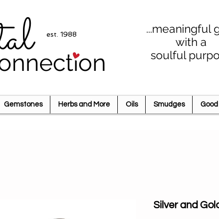
tal
...meaningful g
est. 1988
with a
soulful purp
onnection
Gemstones
Herbs and More
Oils
Smudges
Good 
Silver and Gol