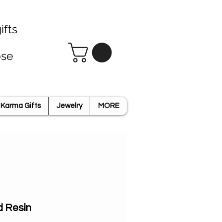
ifts
ose
Karma Gifts
Jewelry
MORE
d Resin