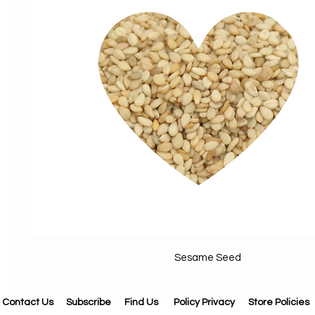
Sesame Seed
Contact Us
Subscribe
Find Us
Policy Privacy
Store Policies