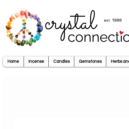
crystal
est. 1988
connecti
Home
Incense
Candles
Gemstones
Herbs an