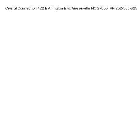
Crystal Connection 422 E Arlington Blvd Greenville NC 27858 PH 252-355-82