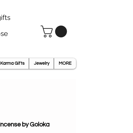
ifts
ose
Karma Gifts
Jewelry
MORE
 Incense by Goloka