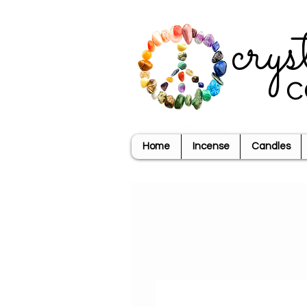
crys
c
Home
Incense
Candles