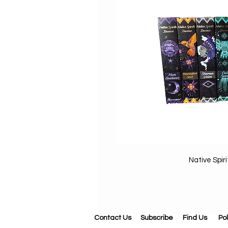
Native Spir
Contact Us
Subscribe
Find Us
Pol