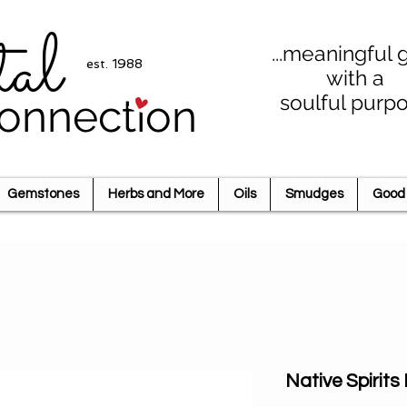
tal
...meaningful g
est. 1988
with a
soulful purp
onnection
Gemstones
Herbs and More
Oils
Smudges
Good 
Native Spirits