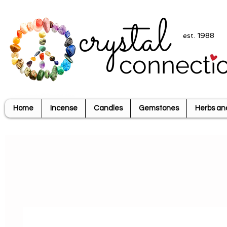
crystal
est. 1988
connecti
Home
Incense
Candles
Gemstones
Herbs an