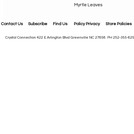
Myrtle Leaves
Contact Us
Subscribe
Find Us
Policy Privacy
Store Policies
Crystal Connection 422 E Arlington Blvd Greenville NC 27858 PH 252-355-82