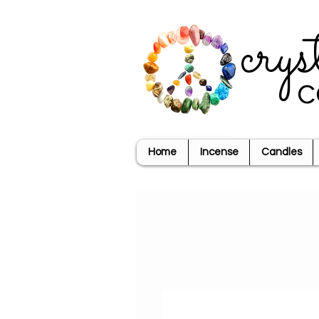
crys
c
Home
Incense
Candles