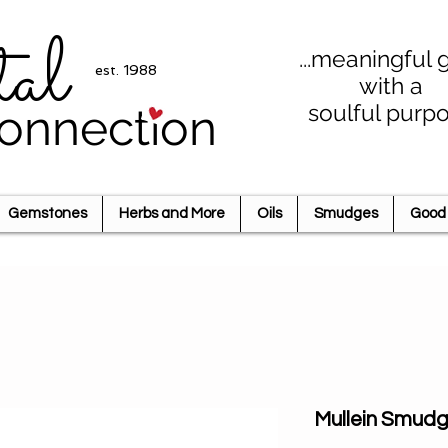
tal
...meaningful g
est. 1988
with a
soulful purp
onnection
Gemstones
Herbs and More
Oils
Smudges
Good 
Mullein Smud