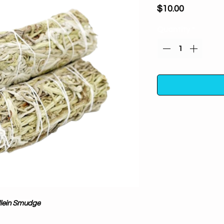
Price
$10.00
Quantity
*
Anti-nightma
Purifies, clea
100% pure and natu
aid in spiritual 
Botanicals are or
sustainably grow
lein Smudge
Mother Earth; no fil
& Positive Vibes