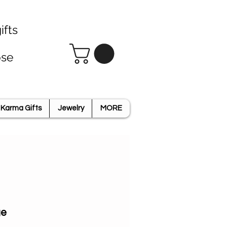
ifts
ose
Karma Gifts
Jewelry
MORE
ge