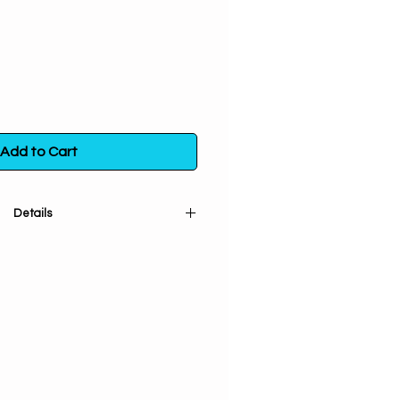
Add to Cart
Details
re and strong protection.
nses, and clears negativity.
ral. Handpicked from plants that
attainment and conscious living.
ganic, ethically wildcrafted and
n to take care of and respect
lers or additives. Pure Plant Love
! Packaged in the USA. You will