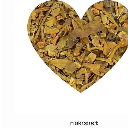
Mistletoe Herb