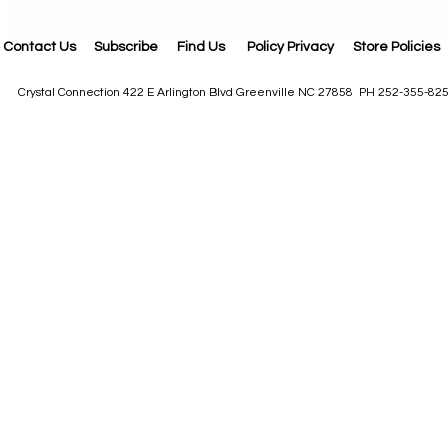
Contact Us
Subscribe
Find Us
Policy Privacy
Store Policies
Crystal Connection 422 E Arlington Blvd Greenville NC 27858 PH 252-355-82