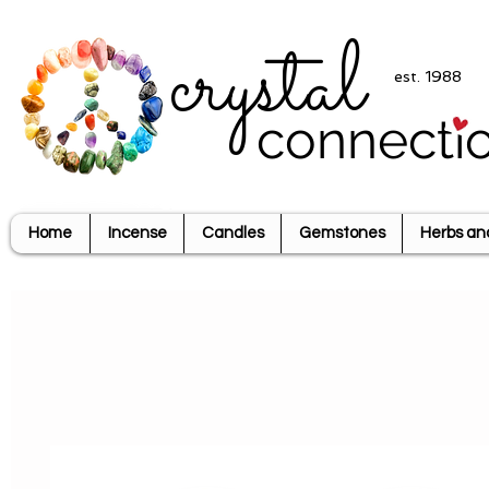
crystal
est. 1988
connecti
Home
Incense
Candles
Gemstones
Herbs an