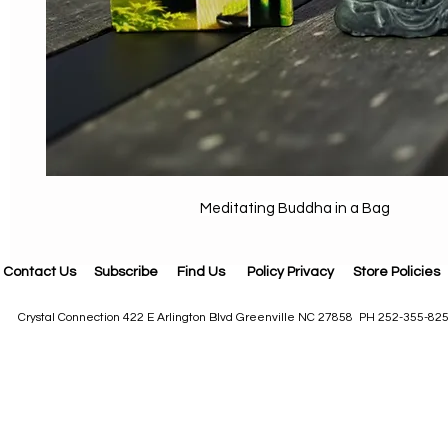
Meditating Buddha in a Bag
Contact Us
Subscribe
Find Us
Policy Privacy
Store Policies
Crystal Connection 422 E Arlington Blvd Greenville NC 27858 PH 252-355-82