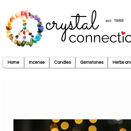
crystal
est. 1988
connecti
Home
Incense
Candles
Gemstones
Herbs an