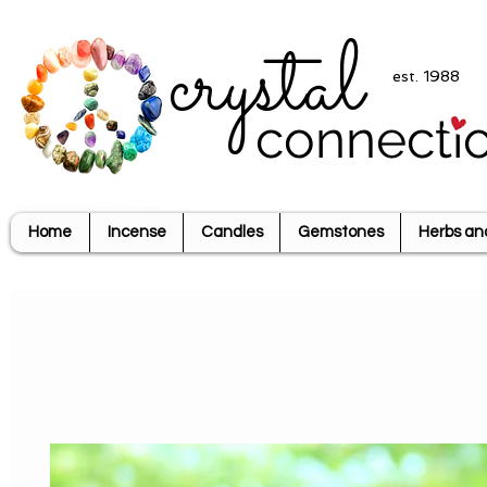
crystal
est. 1988
connecti
Home
Incense
Candles
Gemstones
Herbs an