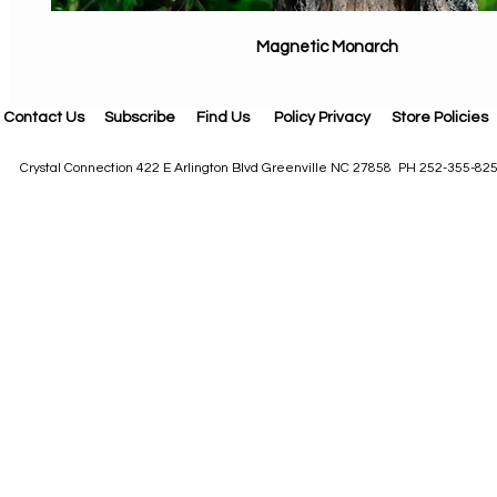
Magnetic Monarch
Contact Us
Subscribe
Find Us
Policy Privacy
Store Policies
Crystal Connection 422 E Arlington Blvd Greenville NC 27858 PH 252-355-82