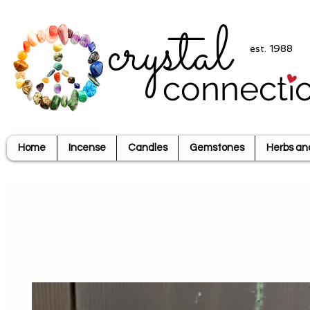
crystal
est. 1988
connecti
Home
Incense
Candles
Gemstones
Herbs an