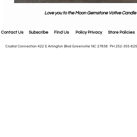
Love you to the Moon Gemstone Votive Candle
Contact Us
Subscribe
Find Us
Policy Privacy
Store Policies
Crystal Connection 422 E Arlington Blvd Greenville NC 27858 PH 252-355-82