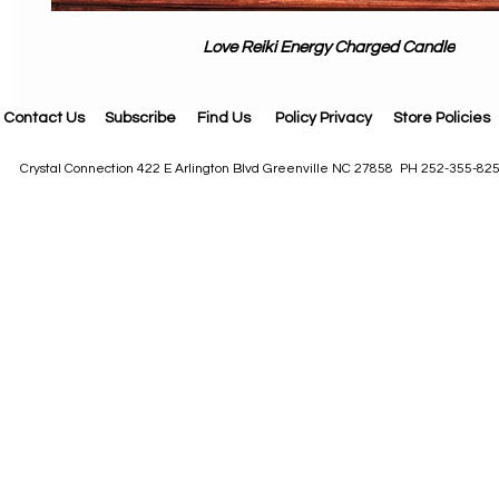
Love Reiki Energy Charged Candle
Contact Us
Subscribe
Find Us
Policy Privacy
Store Policies
Crystal Connection 422 E Arlington Blvd Greenville NC 27858 PH 252-355-82