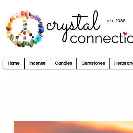
crystal
est. 1988
connecti
Home
Incense
Candles
Gemstones
Herbs an