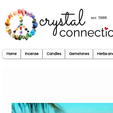
crystal
est. 1988
connecti
Home
Incense
Candles
Gemstones
Herbs an