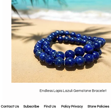
Endless Lapis Lazuli Gemstone Bracelet
Contact Us
Subscribe
Find Us
Policy Privacy
Store Policies