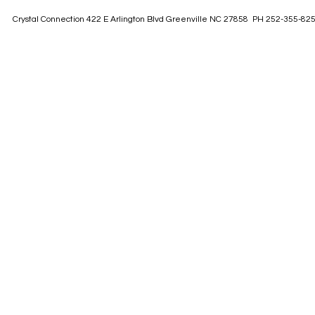
Crystal Connection 422 E Arlington Blvd Greenville NC 27858 PH 252-355-82