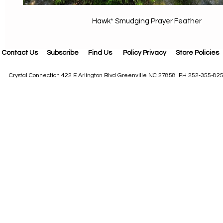
Hawk* Smudging Prayer Feather
Contact Us
Subscribe
Find Us
Policy Privacy
Store Policies
Crystal Connection 422 E Arlington Blvd Greenville NC 27858 PH 252-355-82