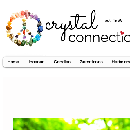
crystal
est. 1988
connecti
Home
Incense
Candles
Gemstones
Herbs an