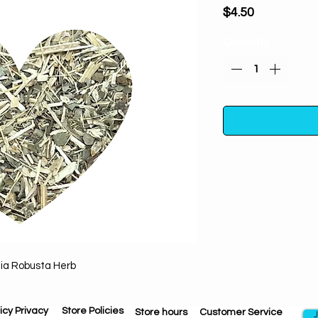
Price
$4.50
Quantity
*
Grindelia Robusta 
anxiety & tensio
enchantments. P
through illusions,
bringing new rela
lia Robusta Herb
One ounce in a poly
away from direc
icy Privacy
Store Policies
Store hours
Customer Service
J