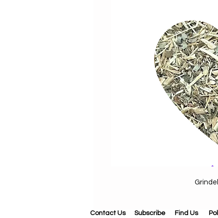
Grinde
Contact Us
Subscribe
Find Us
Pol