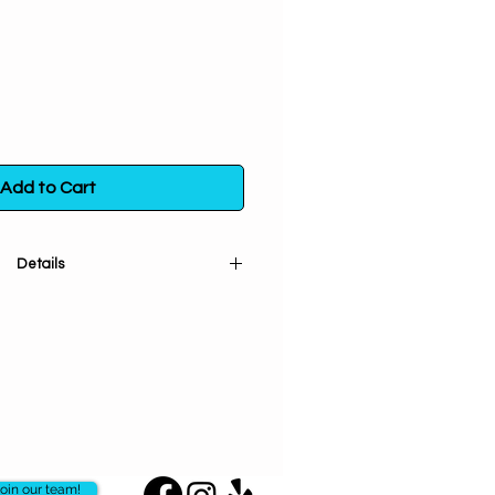
Add to Cart
Details
Herb (cut and sifted) is used for
n. Gives strength to spells and
romotes happiness and to see
 enhance relationships, bonding &
tionships at a spiritual level.
 bag. Store in a sealed container
t exposure to light, heat and
moisture.
oin our team!