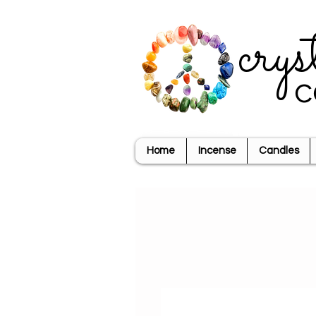
crys
c
Home
Incense
Candles