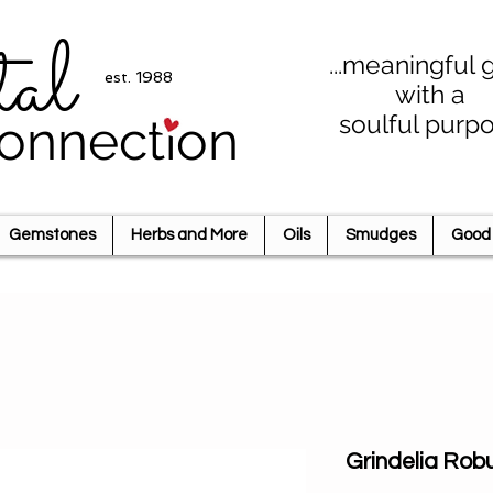
tal
...meaningful g
est. 1988
with a
soulful purp
onnection
Gemstones
Herbs and More
Oils
Smudges
Good 
Grindelia Rob