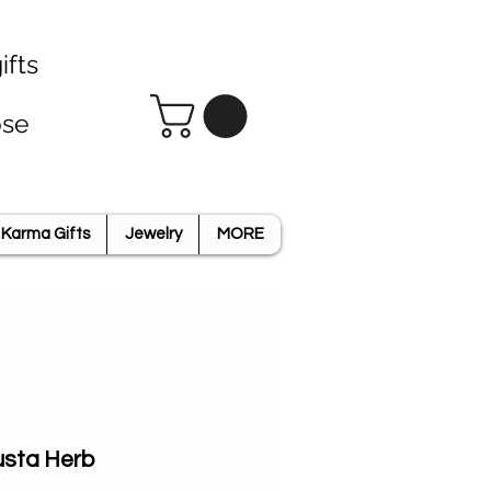
ifts
ose
Karma Gifts
Jewelry
MORE
usta Herb