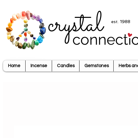
crystal
est. 1988
connecti
Home
Incense
Candles
Gemstones
Herbs an