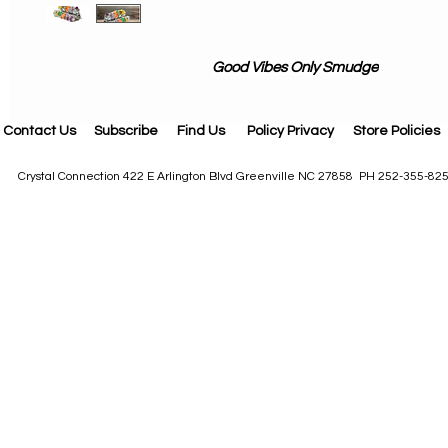
Good Vibes Only Smudge
Contact Us
Subscribe
Find Us
Policy Privacy
Store Policies
Crystal Connection 422 E Arlington Blvd Greenville NC 27858 PH 252-355-82