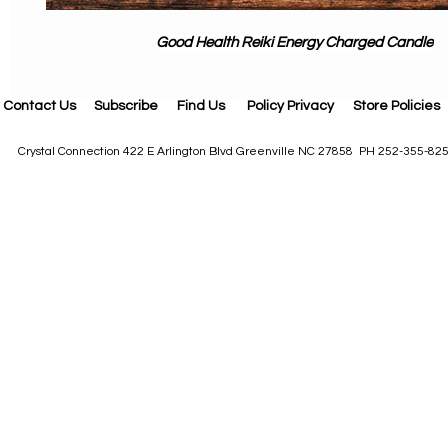
Good Health Reiki Energy Charged Candle
Contact Us
Subscribe
Find Us
Policy Privacy
Store Policies
Crystal Connection 422 E Arlington Blvd Greenville NC 27858 PH 252-355-82