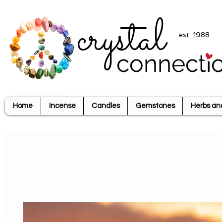
crystal
est. 1988
connecti
Home
Incense
Candles
Gemstones
Herbs an