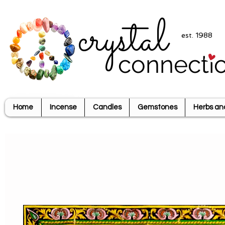
crystal
est. 1988
connecti
Home
Incense
Candles
Gemstones
Herbs an