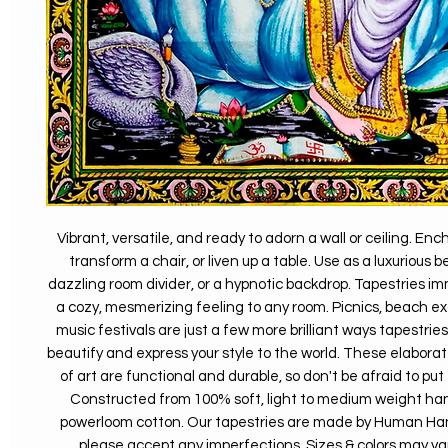
Vibrant, versatile, and ready to adorn a wall or ceiling. En
transform a chair, or liven up a table. Use as a luxurious 
dazzling room divider, or a hypnotic backdrop. Tapestries i
a cozy, mesmerizing feeling to any room. Picnics, beach ex
music festivals are just a few more brilliant ways tapestrie
beautify and express your style to the world. These elaborat
of art are functional and durable, so don't be afraid to put
Constructed from 100% soft, light to medium weight h
powerloom cotton. Our tapestries are made by Human Hand
please accept any imperfections. Sizes & colors may vary