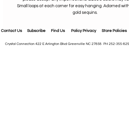
Small loops at each corner for easy hanging. Adorned wi
gold sequins.
Contact Us
Subscribe
Find Us
Policy Privacy
Store Policies
Crystal Connection 422 E Arlington Blvd Greenville NC 27858 PH 252-355-82