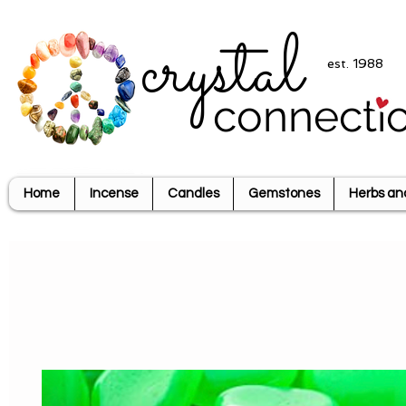
crystal
est. 1988
connecti
Home
Incense
Candles
Gemstones
Herbs an