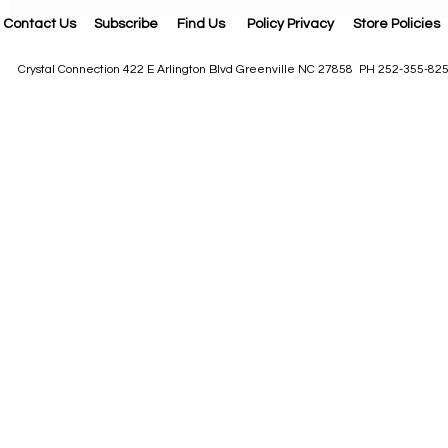
Contact Us
Subscribe
Find Us
Policy Privacy
Store Policies
Crystal Connection 422 E Arlington Blvd Greenville NC 27858 PH 252-355-82