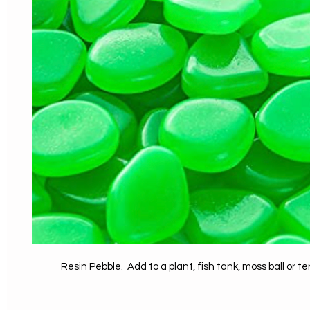
Resin Pebble. Add to a plant, fish tank, moss ball or t