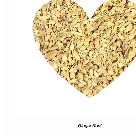
Ginger Root