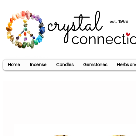
crystal
est. 1988
connecti
Home
Incense
Candles
Gemstones
Herbs an