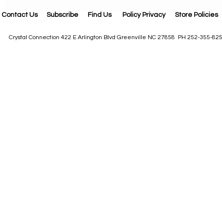
Contact Us
Subscribe
Find Us
Policy Privacy
Store Policies
Crystal Connection 422 E Arlington Blvd Greenville NC 27858 PH 252-355-82