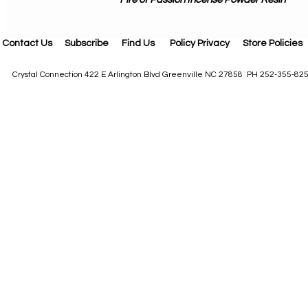
Contact Us
Subscribe
Find Us
Policy Privacy
Store Policies
Crystal Connection 422 E Arlington Blvd Greenville NC 27858 PH 252-355-82