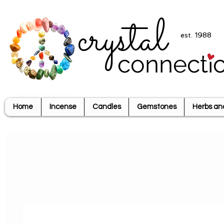
crystal
est. 1988
connecti
Home
Incense
Candles
Gemstones
Herbs an