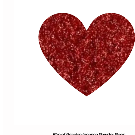
Fire of Passion Incense Powder Resin