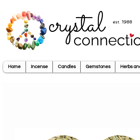
crystal
est. 1988
connecti
Home
Incense
Candles
Gemstones
Herbs an