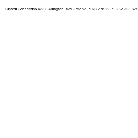
Crystal Connection 422 E Arlington Blvd Greenville NC 27858 PH 252-355-82