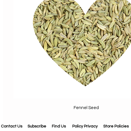
Fennel Seed
Contact Us
Subscribe
Find Us
Policy Privacy
Store Policies