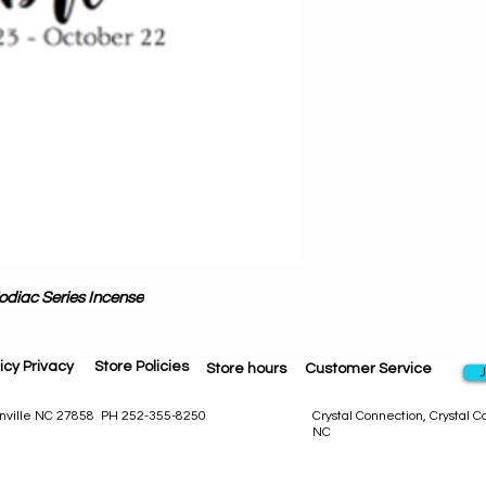
was w
Each pack conta
fragrant hand-dippe
Even if you aren'
these aroma wands w
Our Exclusive Incen
else. Artisan craf
premium oils, cost
odiac Series Incense
icy Privacy
Store Policies
Store hours
Customer Service
J
eenville NC 27858 PH 252-355-8250
Crystal Connection, Crystal 
NC