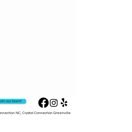
ritten in the stars!
ins 16 super powerful highly
d sticks designed for each sign.
t focusing on your zodiac signs
ill uplift your spirit & open your
mind.
se Line - you can't get anywhere
ted in small batches in USA with
ly resins & woods. Always fresh!
oin our team!
Connection NC, Crystal Connection Greenville