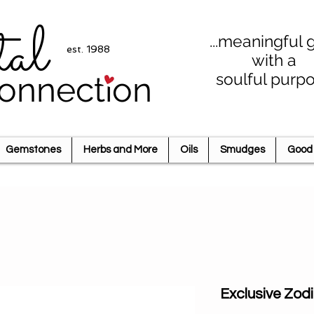
tal
...meaningful g
est. 1988
with a
soulful purp
onnection
Gemstones
Herbs and More
Oils
Smudges
Good 
Exclusive Zod