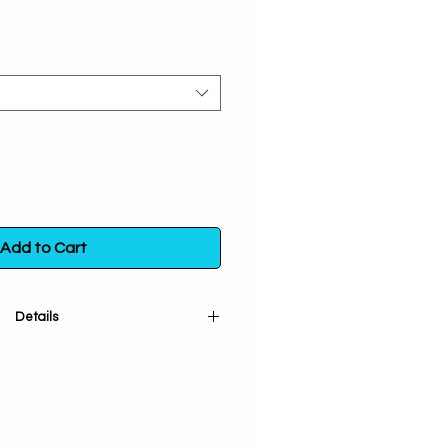
Add to Cart
Details
ries Incense. Astrology is the key
ttune yourself to your horoscope
elf with the cosmos. Burn these
ncense to find your potential &
ur positive energy. Your destiny