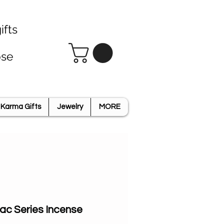
ifts
ose
Karma Gifts
Jewelry
MORE
iac Series Incense