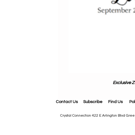
Exclusive Z
Contact Us
Subscribe
Find Us
Pol
Crystal Connection 422 E Arlington Blvd Gr