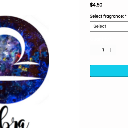
Price
$4.50
Select fragrance:
*
Select
Quantity
*
Exclusive Zodiac Se
to self knowledge.
A
sign & align yours
zodiac specific i
channel & focus yo