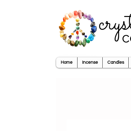
crys
c
Home
Incense
Candles