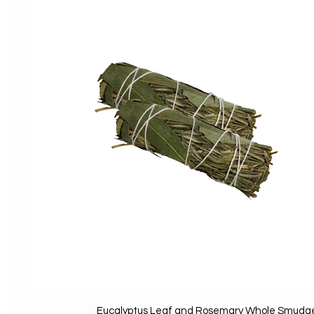
Eucalyptus Leaf and Rosemary Whole Smudg