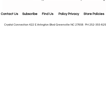
Contact Us
Subscribe
Find Us
Policy Privacy
Store Policies
Crystal Connection 422 E Arlington Blvd Greenville NC 27858 PH 252-355-82