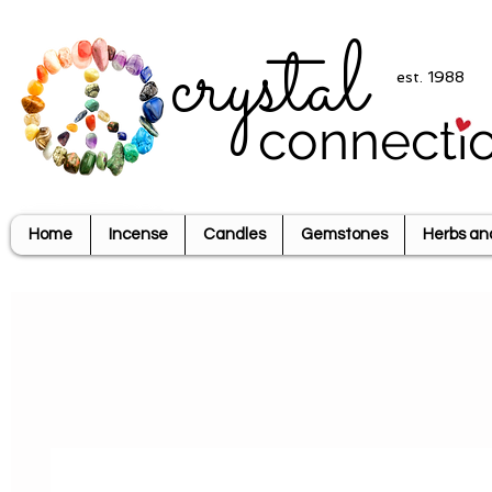
crystal
est. 1988
connecti
Home
Incense
Candles
Gemstones
Herbs an