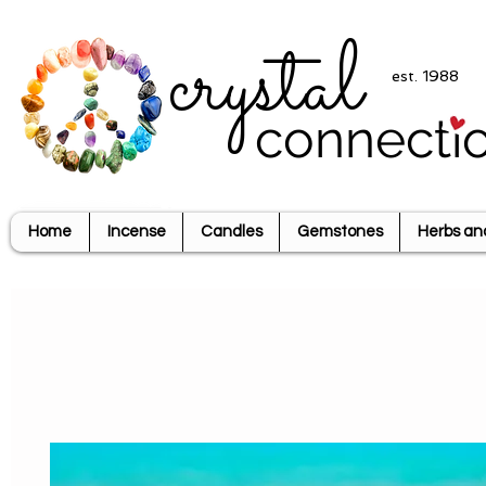
crystal
est. 1988
connecti
Home
Incense
Candles
Gemstones
Herbs an