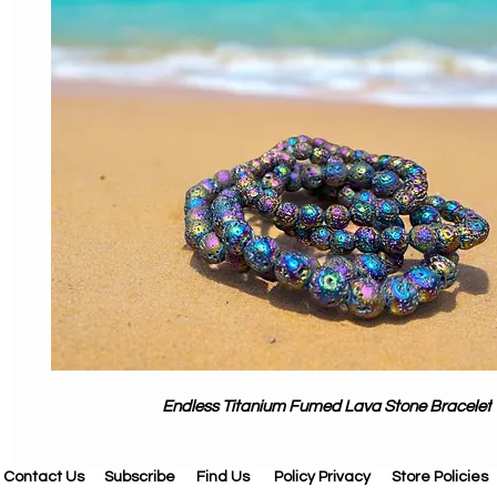
Endless Titanium Fumed Lava Stone Bracelet
Contact Us
Subscribe
Find Us
Policy Privacy
Store Policies