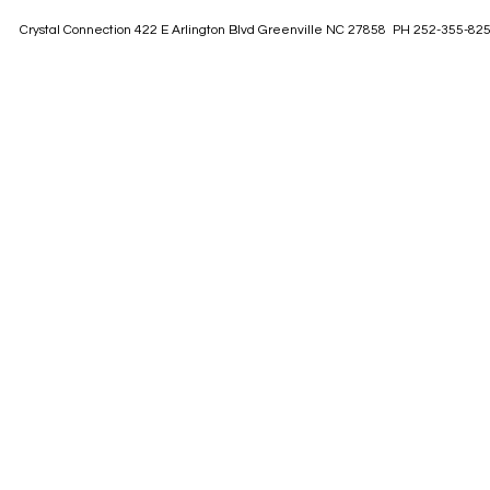
Crystal Connection 422 E Arlington Blvd Greenville NC 27858 PH 252-355-82