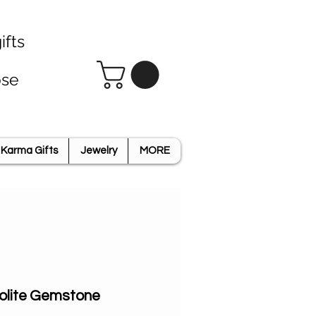
ifts
ose
Karma Gifts
Jewelry
MORE
olite Gemstone