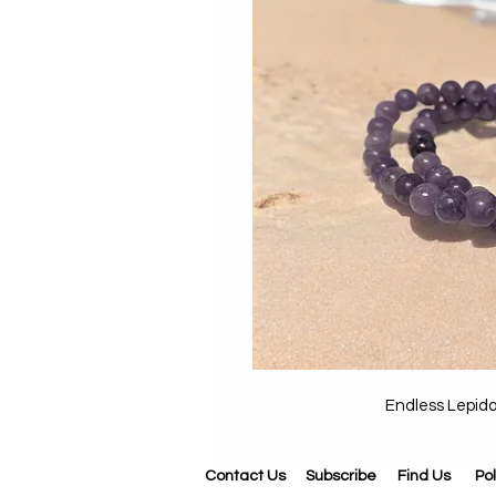
Endless Lepid
Contact Us
Subscribe
Find Us
Pol