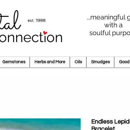
tal
...meaningful g
est. 1988
with a
soulful purp
onnection
Gemstones
Herbs and More
Oils
Smudges
Good 
Endless Lepid
Bracelet