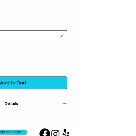
Add to Cart
Details
ncircles your wrist this beautiful
 in the positive energy and open
 Let it be the perfect companion
oin our team!
arching journeys and a gentle