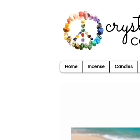
crys
c
Home
Incense
Candles