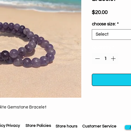
Price
$20.00
choose size:
*
Select
Quantity
*
olite Gemstone Bracelet
From the moment it e
bracelet will draw
your throat chakra.
icy Privacy
Store Policies
Store hours
Customer Service
J
on your soul se