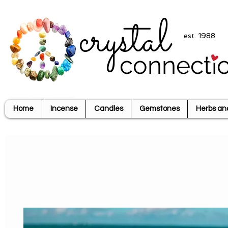
crystal
est. 1988
connecti
Home
Incense
Candles
Gemstones
Herbs an