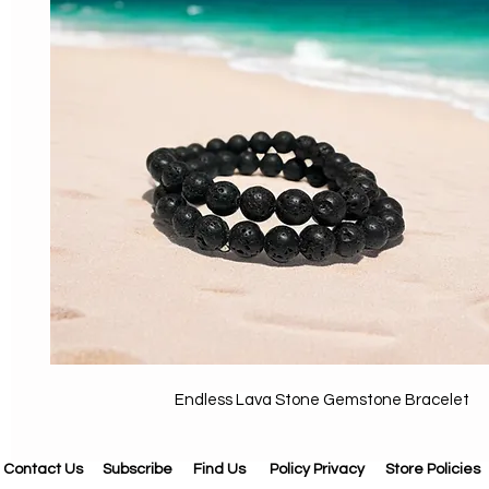
Endless Lava Stone Gemstone Bracelet
Contact Us
Subscribe
Find Us
Policy Privacy
Store Policies