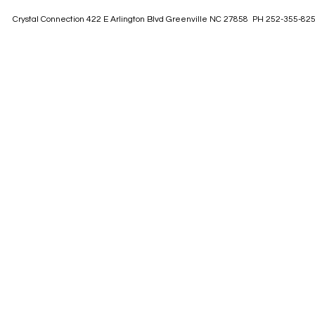
Crystal Connection 422 E Arlington Blvd Greenville NC 27858 PH 252-355-82