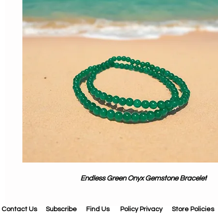
Endless Green Onyx Gemstone Bracelet
Contact Us
Subscribe
Find Us
Policy Privacy
Store Policies