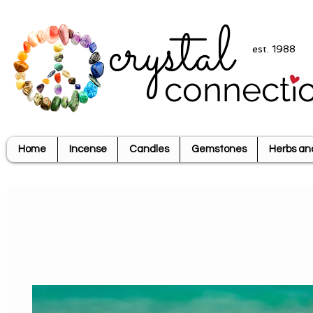
crystal
est. 1988
connecti
Home
Incense
Candles
Gemstones
Herbs an