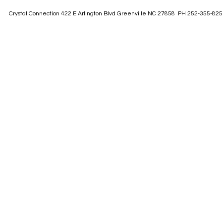
Crystal Connection 422 E Arlington Blvd Greenville NC 27858 PH 252-355-82