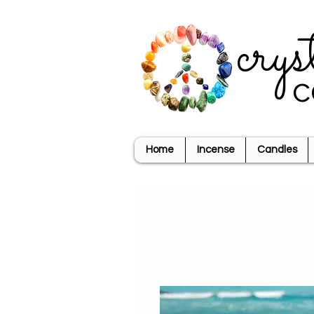
crys
c
Home
Incense
Candles