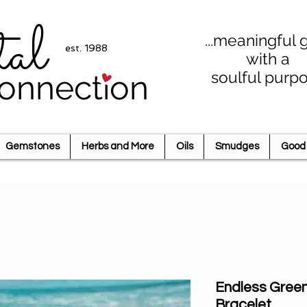
tal
...meaningful g
est. 1988
with a
soulful purp
onnection
Gemstones
Herbs and More
Oils
Smudges
Good 
Endless Gree
Bracelet