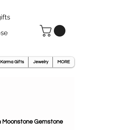
ifts
ose
Karma Gifts
Jewelry
MORE
n Moonstone Gemstone