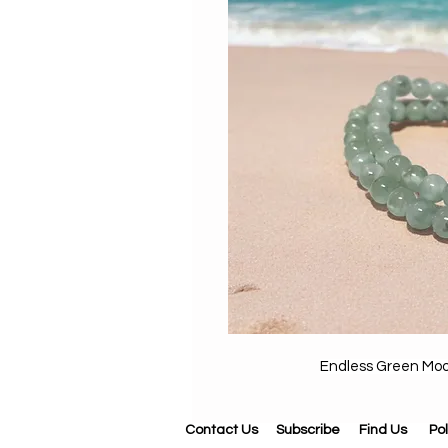
Endless Green Mo
Contact Us
Subscribe
Find Us
Pol