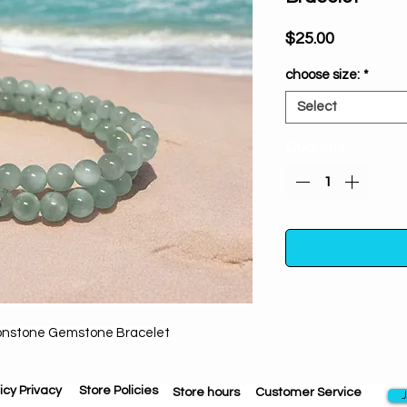
Price
$25.00
choose size:
*
Select
Quantity
*
onstone Gemstone Bracelet
From the moment it e
bracelet will draw 
emotional balance.
icy Privacy
Store Policies
Store hours
Customer Service
J
on your soul se