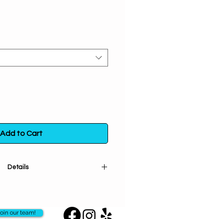
Add to Cart
Details
ncircles your wrist this beautiful
in the positive energy and promote
 Let it be the perfect companion
oin our team!
arching journeys and a gentle