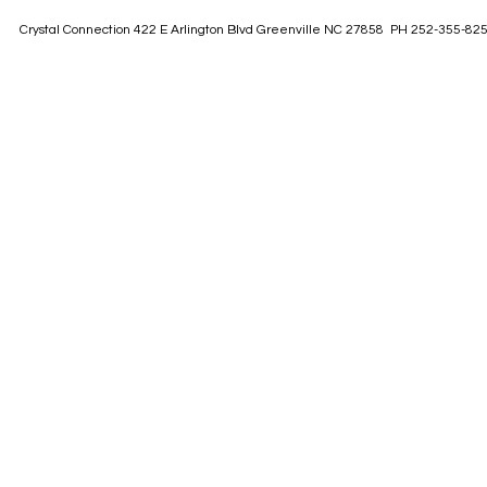
Crystal Connection 422 E Arlington Blvd Greenville NC 27858 PH 252-355-82