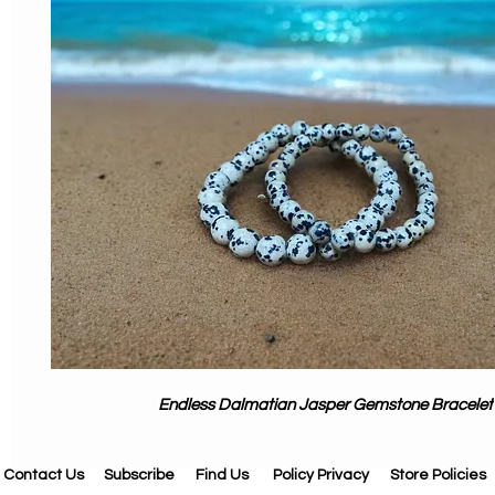
Endless Dalmatian Jasper Gemstone Bracelet
Contact Us
Subscribe
Find Us
Policy Privacy
Store Policies