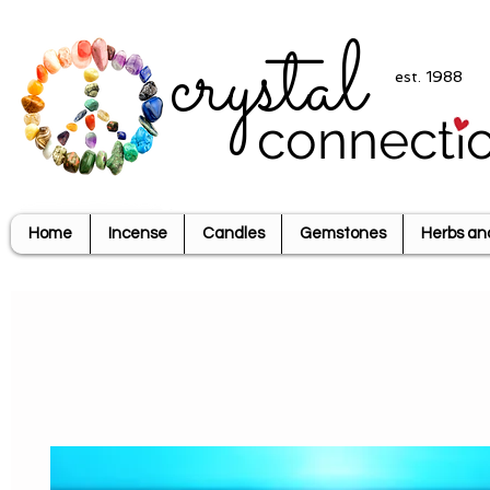
crystal
est. 1988
connecti
Home
Incense
Candles
Gemstones
Herbs an