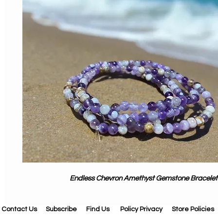
Endless Chevron Amethyst Gemstone Bracelet
Contact Us
Subscribe
Find Us
Policy Privacy
Store Policies