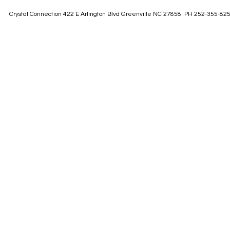
Crystal Connection 422 E Arlington Blvd Greenville NC 27858 PH 252-355-82