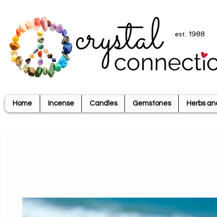
crystal
est. 1988
connecti
Home
Incense
Candles
Gemstones
Herbs an