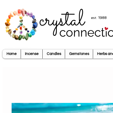
crystal
est. 1988
connecti
Home
Incense
Candles
Gemstones
Herbs an