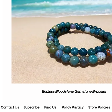
Endless Bloodstone Gemstone Bracelet
Contact Us
Subscribe
Find Us
Policy Privacy
Store Policies