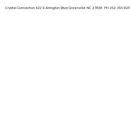
Crystal Connection 422 E Arlington Blvd Greenville NC 27858 PH 252-355-82