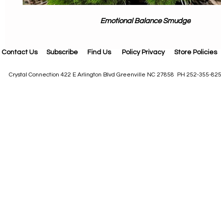
Emotional Balance Smudge
Contact Us
Subscribe
Find Us
Policy Privacy
Store Policies
Crystal Connection 422 E Arlington Blvd Greenville NC 27858 PH 252-355-82