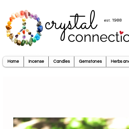
crystal
est. 1988
connecti
Home
Incense
Candles
Gemstones
Herbs an